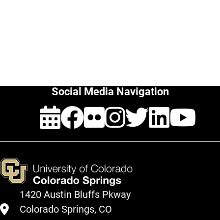
change
Furniture
request
How
to
(Under
buy:
Construction)
Outdoor
Furniture
Social Media Navigation
Events
Facebook
Flickr
Instagra
Twitte
Link
Y
1420 Austin Bluffs Pkway
Colorado Springs, CO