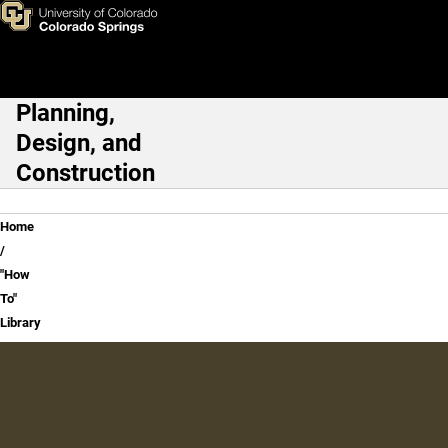
"How To" Library
Skip to main content
Planning,
Main Navigation
Design, and
Construction
Breadcrumb
Home
"How
To"
Library