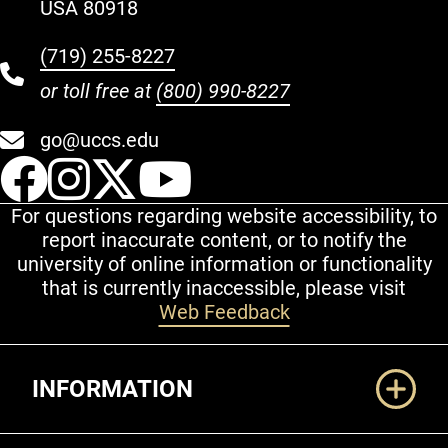
USA 80918
(719) 255-8227
or toll free at
(800) 990-8227
go@uccs.edu
UCCS Facebook
UCCS Instagram
UCCS Twitter
UCCS YouT
For questions regarding website accessibility, to
report inaccurate content, or to notify the
university of online information or functionality
that is currently inaccessible, please visit
Web Feedback
Additional Links
INFORMATION