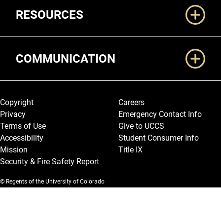
RESOURCES
COMMUNICATION
Legal and More
Copyright
Careers
Privacy
Emergency Contact Info
Terms of Use
Give to UCCS
Accessibility
Student Consumer Info
Mission
Title IX
Security & Fire Safety Report
© Regents of the University of Colorado