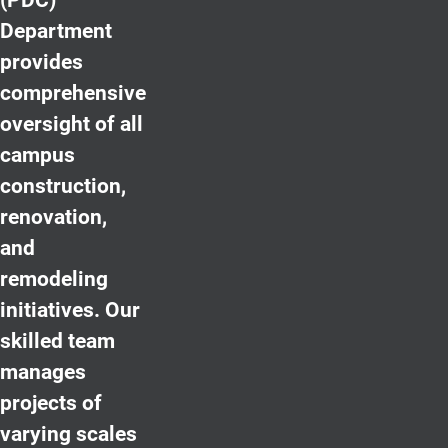
Department
provides
comprehensive
oversight of all
campus
construction,
renovation,
and
remodeling
initiatives. Our
skilled team
manages
projects of
varying scales