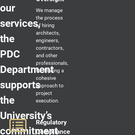
our
We manage
the process
services,
of hiring
architects,
the
engineers,
contractors,
PDC
and other
professionals,
Department
facilitating a
cohesive
supports
approach to
project
the
execution.
University’s
Regulatory
commitment
Compliance