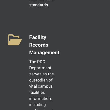
standards.
Facility
Records
Management
The PDC
Department
serves as the
custodian of
vital campus
facilities
information,
including