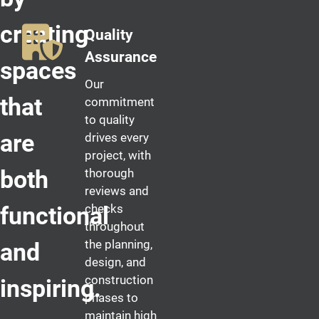
creating
Quality
Assurance
spaces
Our
that
commitment
to quality
are
drives every
project, with
both
thorough
reviews and
checks
functional
throughout
the planning,
and
design, and
construction
inspiring.
phases to
maintain high