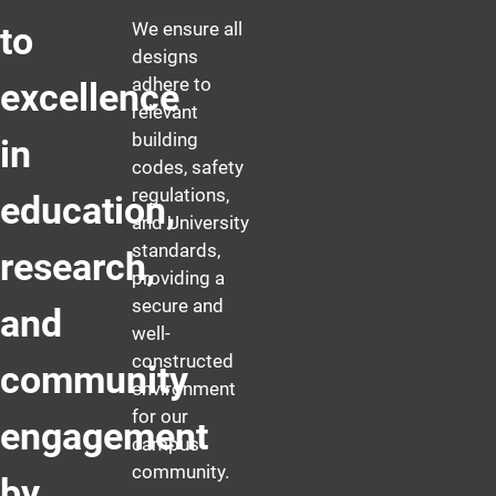
We ensure all
to
designs
adhere to
excellence
relevant
building
in
codes, safety
regulations,
education,
and University
standards,
research,
providing a
secure and
and
well-
constructed
community
environment
for our
engagement
campus
community.
by