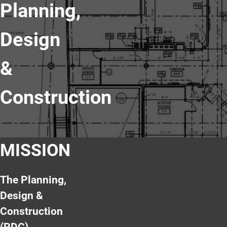
Planning,
Design
&
Construction
MISSION
The Planning,
Design &
Construction
(PDC)