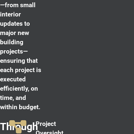
—from small
interior
updates to
major new
building
projects—
ensuring that
each project is
executed
efficiently, on
time, and
within budget.
Project
Through
Oversight